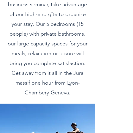
business seminar, take advantage
of our high-end gîte to organize
your stay. Our 5 bedrooms (15
people) with private bathrooms,
our large capacity spaces for your
meals, relaxation or leisure will
bring you complete satisfaction.
Get away from it all in the Jura
massif one hour from Lyon-
Chambery-Geneva.