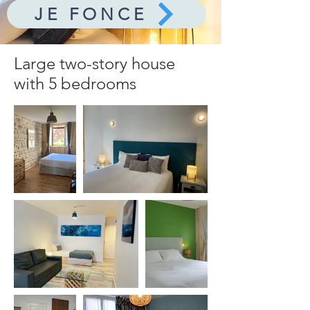
JE FONCE
Large two-story house
with 5 bedrooms