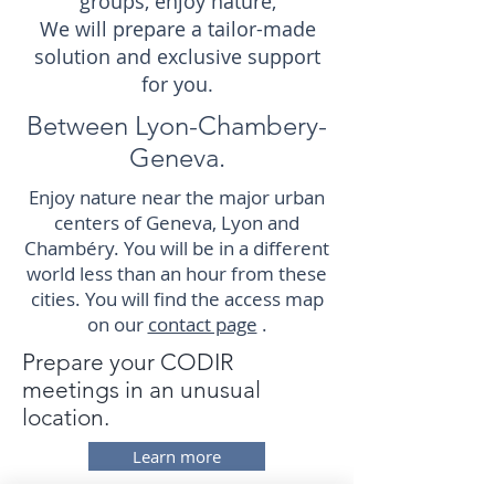
groups, enjoy nature,
We will prepare a tailor-made
solution and exclusive support
for you.
Between Lyon-Chambery-
Geneva.
Enjoy nature near the major urban
centers of Geneva, Lyon and
Chambéry. You will be in a different
world less than an hour from these
cities. You will find the access map
on our
contact page
.
Prepare your CODIR
meetings in an unusual
location.
Learn more