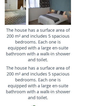
The house has a surface area of
200 m² and includes 5 spacious
bedrooms. Each one is
equipped with a large en-suite
bathroom with a walk-in shower
and toilet.
The house has a surface area of
200 m² and includes 5 spacious
bedrooms. Each one is
equipped with a large en-suite
bathroom with a walk-in shower
and toilet.