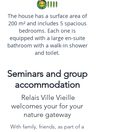
The house has a surface area of
200 m² and includes 5 spacious
bedrooms. Each one is
equipped with a large en-suite
bathroom with a walk-in shower
and toilet.
Seminars and group
accommodation
Relais Ville Vieille
welcomes your for your
nature gateway
With family, friends, as part of a