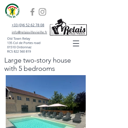
+33 (0)6 52 62 78 08
info@relaisvillevieille.fr
Old Town Relay
135 Col de Portes road
01510 Ordonnaz
RCS
822 560 819
Large two-story house
with 5 bedrooms