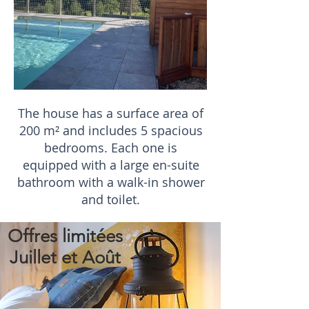
The house has a surface area of
200 m² and includes 5 spacious
bedrooms. Each one is
equipped with a large en-suite
bathroom with a walk-in shower
and toilet.
Offres limitées
Juillet et Août