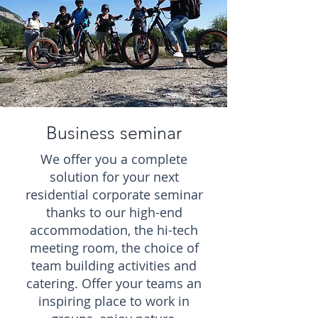
Business seminar
We offer you a complete
solution for your next
residential corporate seminar
thanks to our high-end
accommodation, the hi-tech
meeting room, the choice of
team building activities and
catering. Offer your teams an
inspiring place to work in